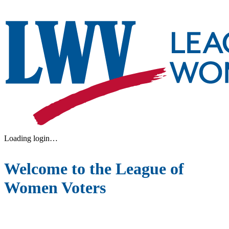
Loading login…
Welcome to the League of
Women Voters