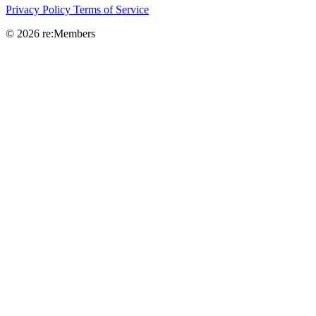
Privacy Policy
Terms of Service
© 2026 re:Members