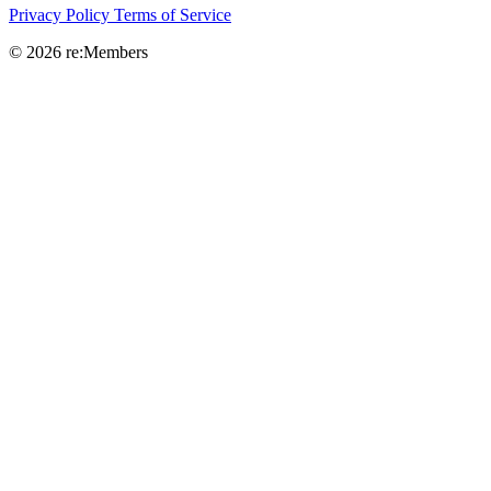
Privacy Policy
Terms of Service
© 2026 re:Members