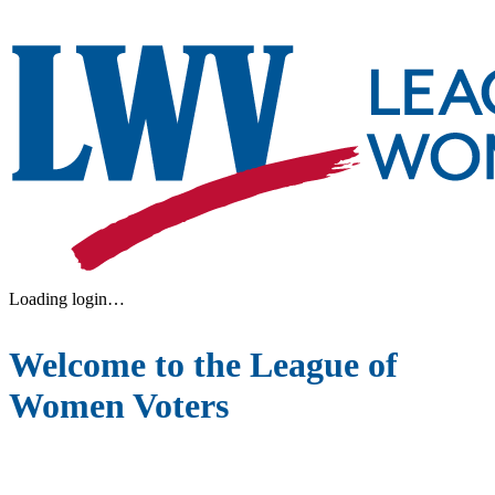
Loading login…
Welcome to the League of
Women Voters