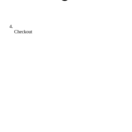
Checkout