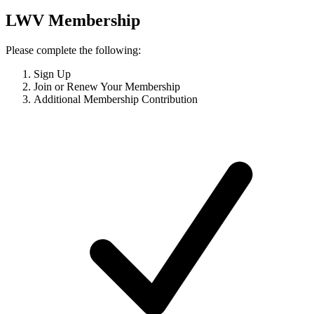
LWV Membership
Please complete the following:
Sign Up
Join or Renew Your Membership
Additional Membership Contribution