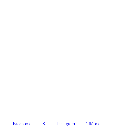
Facebook
X
Instagram
TikTok