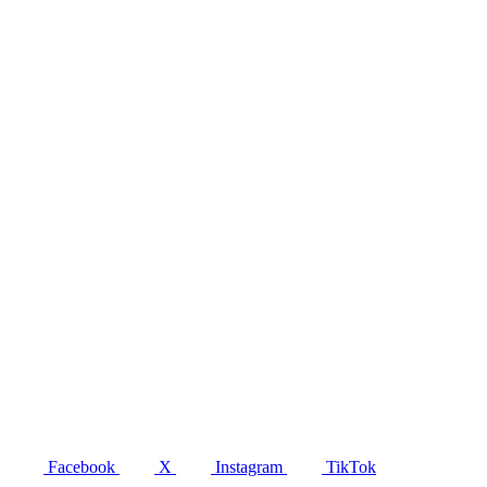
Facebook
X
Instagram
TikTok