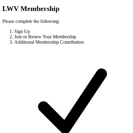
LWV Membership
Please complete the following:
Sign Up
Join or Renew Your Membership
Additional Membership Contribution