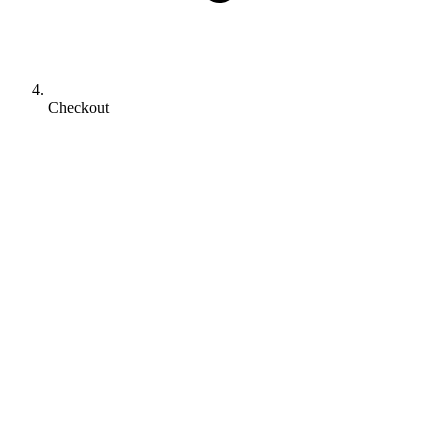
Checkout