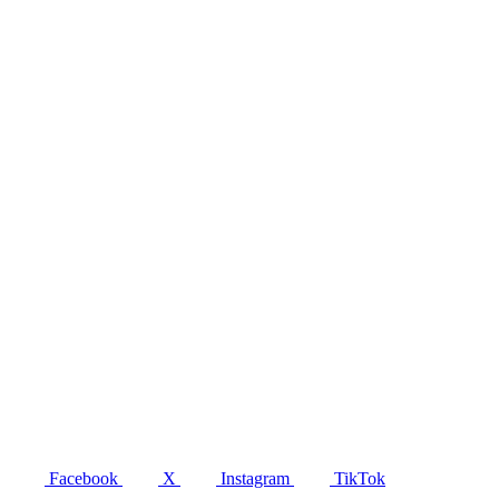
Facebook
X
Instagram
TikTok