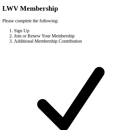
LWV Membership
Please complete the following:
Sign Up
Join or Renew Your Membership
Additional Membership Contribution