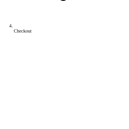
Checkout