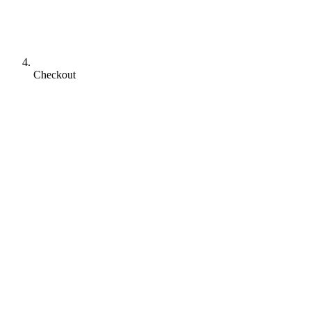
Checkout