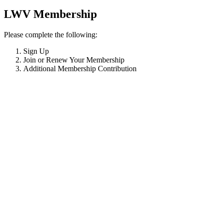
LWV Membership
Please complete the following:
Sign Up
Join or Renew Your Membership
Additional Membership Contribution