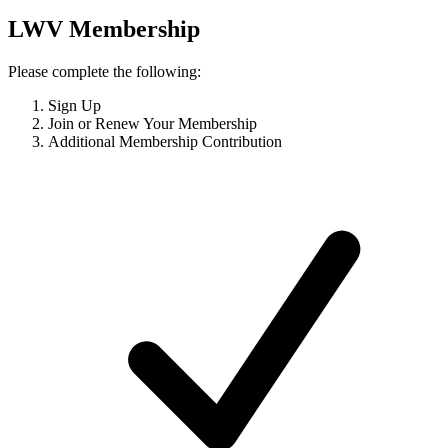
LWV Membership
Please complete the following:
Sign Up
Join or Renew Your Membership
Additional Membership Contribution