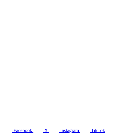
Facebook
X
Instagram
TikTok