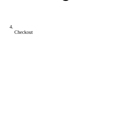
Checkout