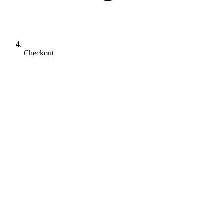
Checkout