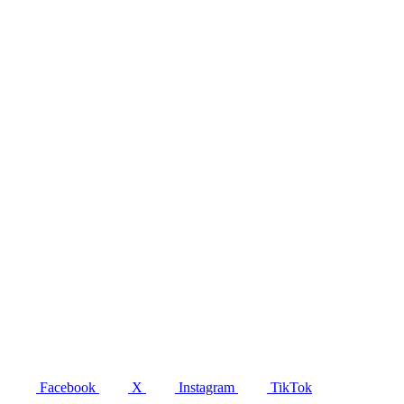
Facebook
X
Instagram
TikTok