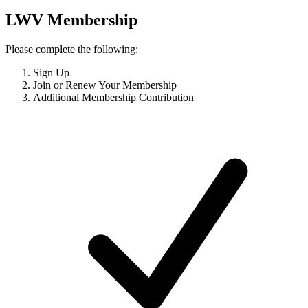
LWV Membership
Please complete the following:
Sign Up
Join or Renew Your Membership
Additional Membership Contribution