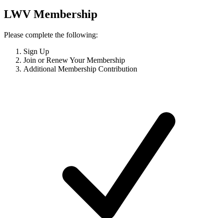
LWV Membership
Please complete the following:
Sign Up
Join or Renew Your Membership
Additional Membership Contribution