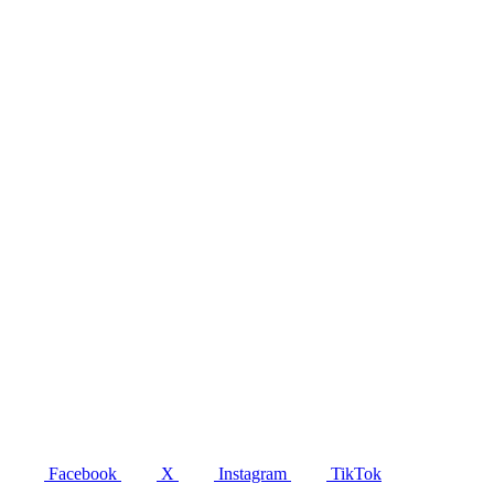
Facebook
X
Instagram
TikTok