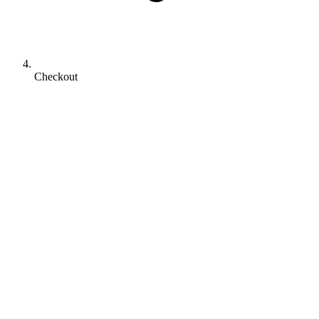
Checkout