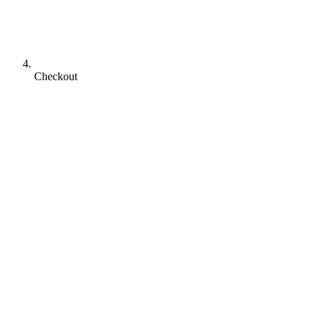
Checkout