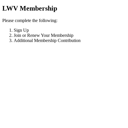
LWV Membership
Please complete the following:
Sign Up
Join or Renew Your Membership
Additional Membership Contribution