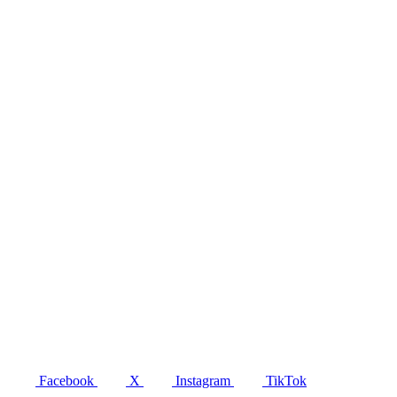
Facebook
X
Instagram
TikTok