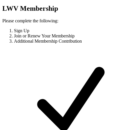
LWV Membership
Please complete the following:
Sign Up
Join or Renew Your Membership
Additional Membership Contribution