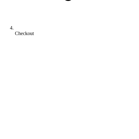
Checkout