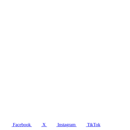
Facebook
X
Instagram
TikTok