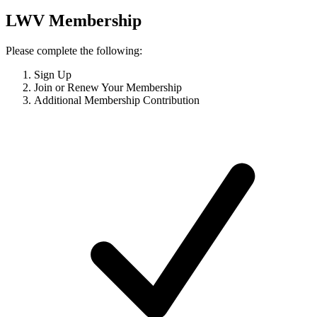
LWV Membership
Please complete the following:
Sign Up
Join or Renew Your Membership
Additional Membership Contribution