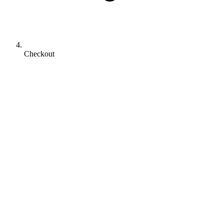
Checkout