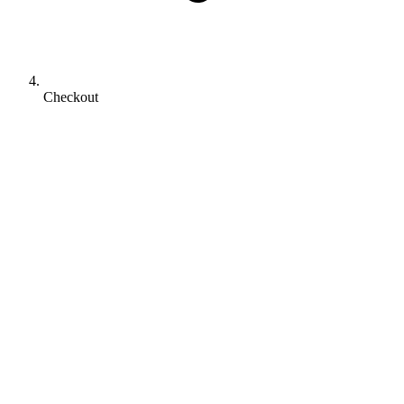
Checkout