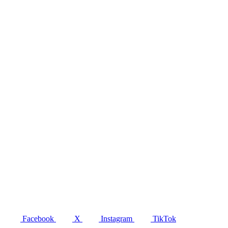
Facebook
X
Instagram
TikTok