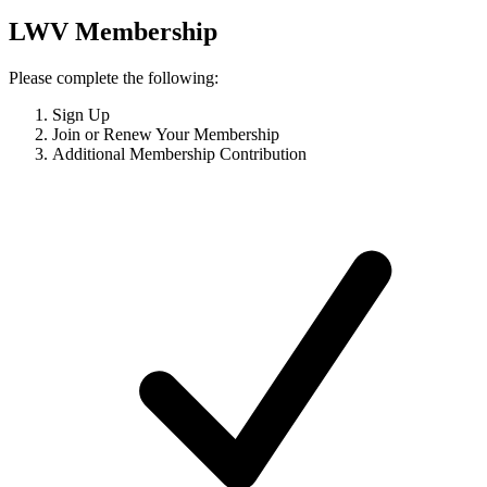
LWV Membership
Please complete the following:
Sign Up
Join or Renew Your Membership
Additional Membership Contribution