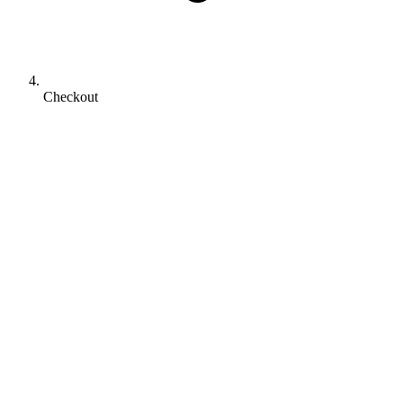
Checkout