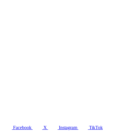
Facebook
X
Instagram
TikTok