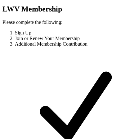
LWV Membership
Please complete the following:
Sign Up
Join or Renew Your Membership
Additional Membership Contribution