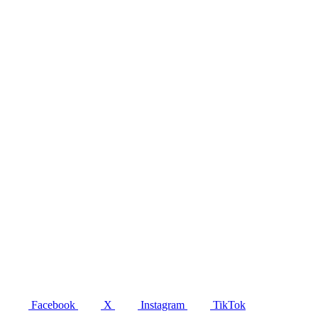
Facebook
X
Instagram
TikTok