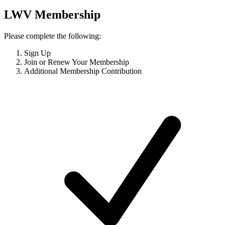
LWV Membership
Please complete the following:
Sign Up
Join or Renew Your Membership
Additional Membership Contribution