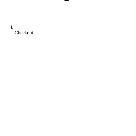
Checkout