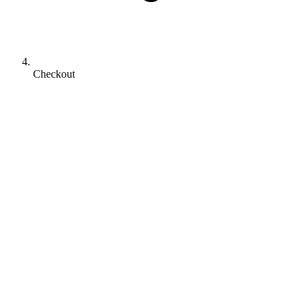
Checkout