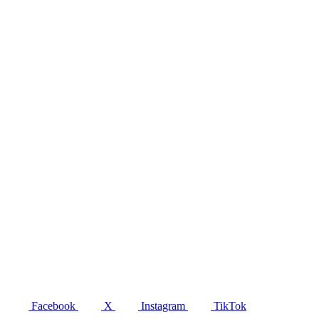
Facebook
X
Instagram
TikTok