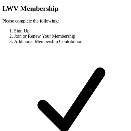
LWV Membership
Please complete the following:
Sign Up
Join or Renew Your Membership
Additional Membership Contribution