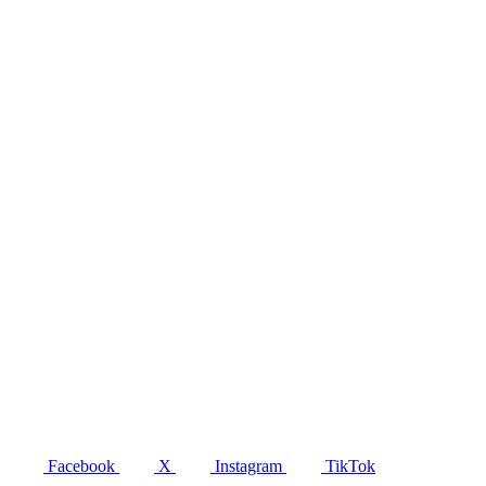
Facebook
X
Instagram
TikTok