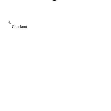
Checkout