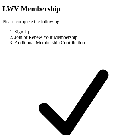
LWV Membership
Please complete the following:
Sign Up
Join or Renew Your Membership
Additional Membership Contribution