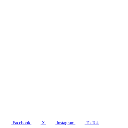
Facebook
X
Instagram
TikTok