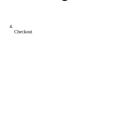
Checkout