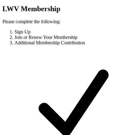
LWV Membership
Please complete the following:
Sign Up
Join or Renew Your Membership
Additional Membership Contribution