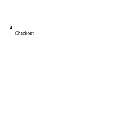
Checkout