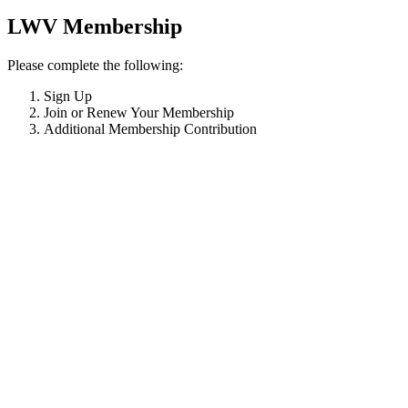
LWV Membership
Please complete the following:
Sign Up
Join or Renew Your Membership
Additional Membership Contribution