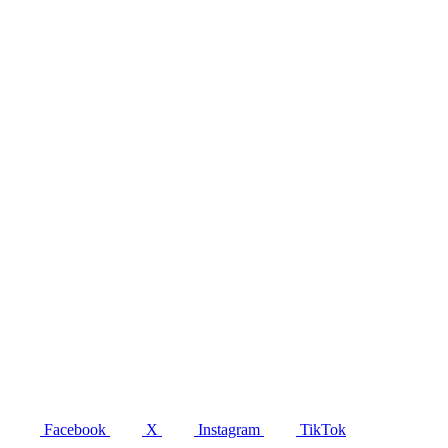
Facebook
X
Instagram
TikTok