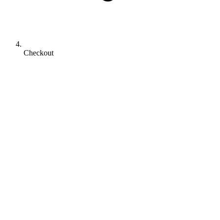
Checkout