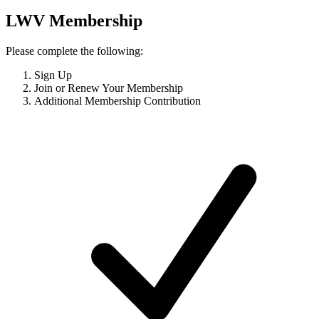
LWV Membership
Please complete the following:
Sign Up
Join or Renew Your Membership
Additional Membership Contribution