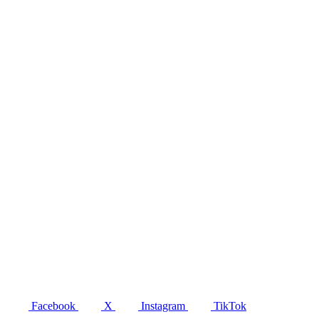
Facebook
X
Instagram
TikTok