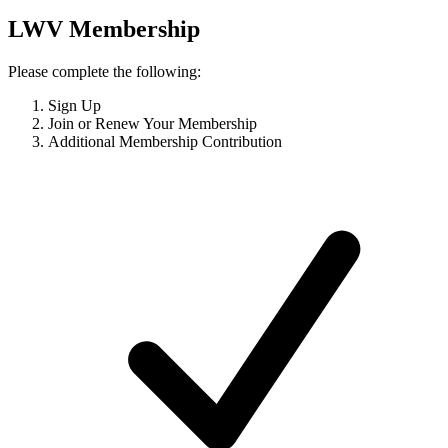
LWV Membership
Please complete the following:
Sign Up
Join or Renew Your Membership
Additional Membership Contribution