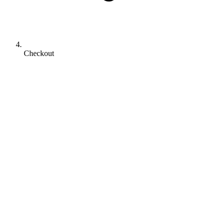
Checkout