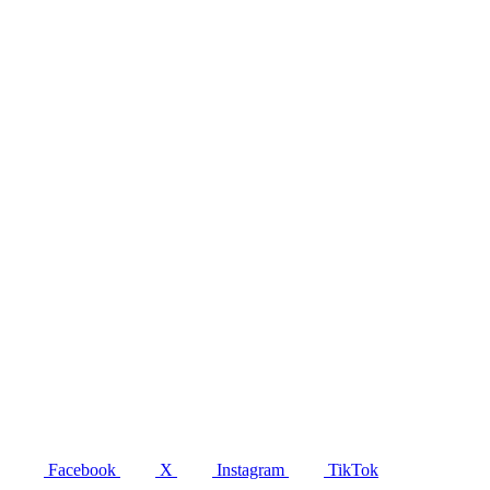
Facebook
X
Instagram
TikTok