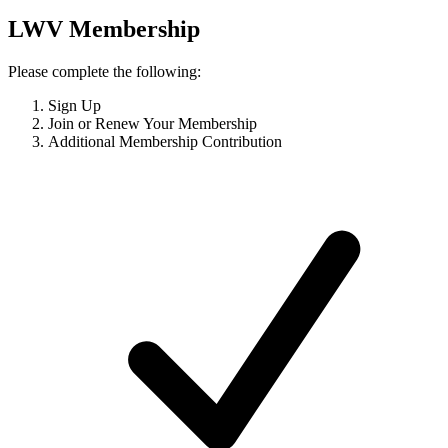
LWV Membership
Please complete the following:
Sign Up
Join or Renew Your Membership
Additional Membership Contribution