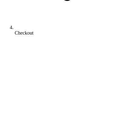
Checkout