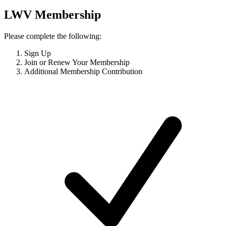
LWV Membership
Please complete the following:
Sign Up
Join or Renew Your Membership
Additional Membership Contribution