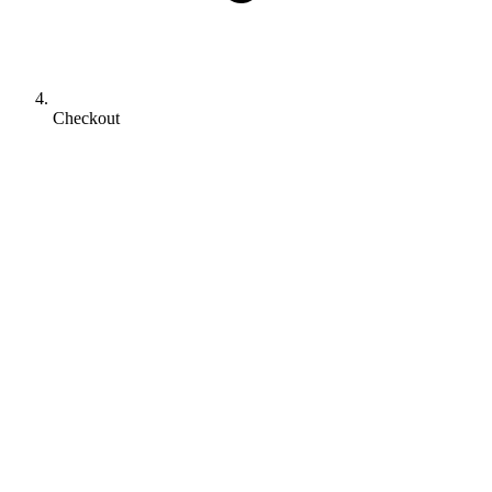
Checkout