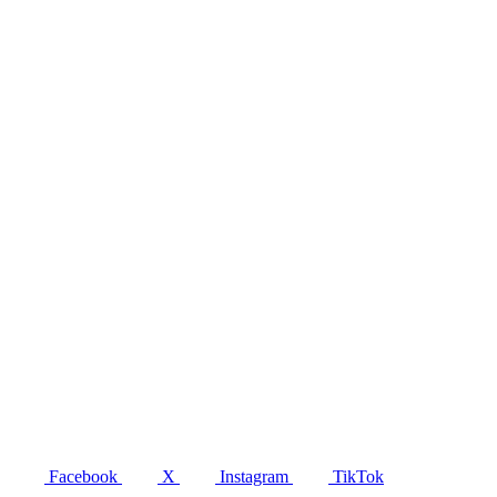
Facebook
X
Instagram
TikTok