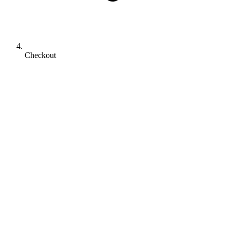
Checkout