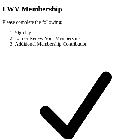
LWV Membership
Please complete the following:
Sign Up
Join or Renew Your Membership
Additional Membership Contribution