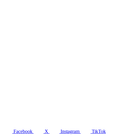
Facebook
X
Instagram
TikTok