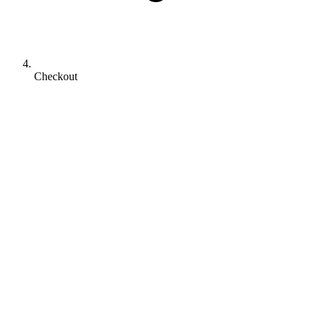
Checkout