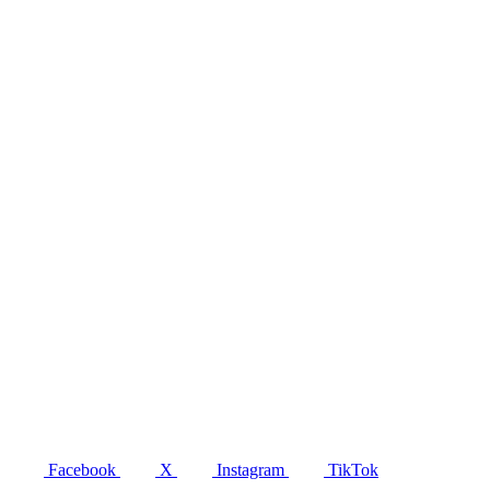
Facebook
X
Instagram
TikTok