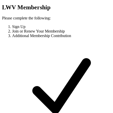
LWV Membership
Please complete the following:
Sign Up
Join or Renew Your Membership
Additional Membership Contribution