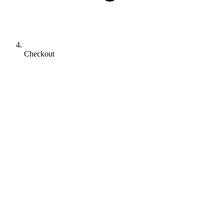
Checkout