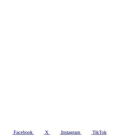
Facebook
X
Instagram
TikTok