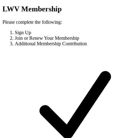
LWV Membership
Please complete the following:
Sign Up
Join or Renew Your Membership
Additional Membership Contribution