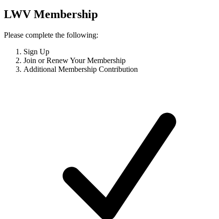
LWV Membership
Please complete the following:
Sign Up
Join or Renew Your Membership
Additional Membership Contribution