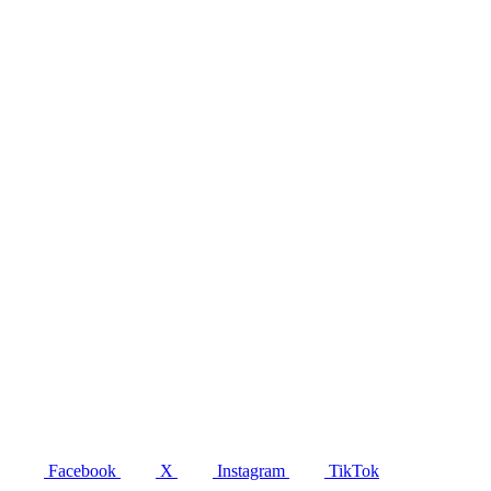
Facebook
X
Instagram
TikTok