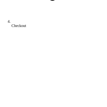
Checkout