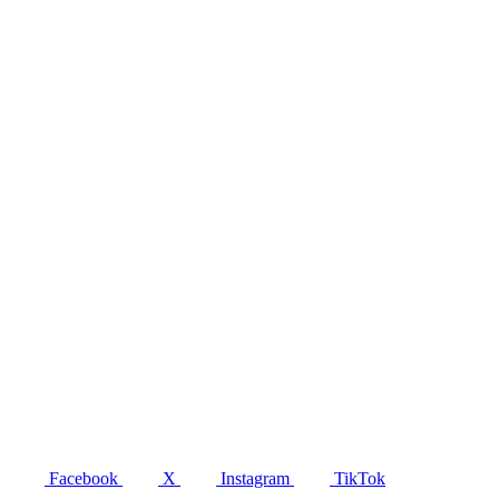
Facebook
X
Instagram
TikTok