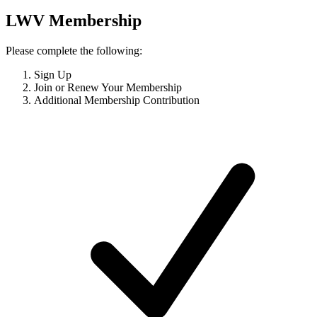
LWV Membership
Please complete the following:
Sign Up
Join or Renew Your Membership
Additional Membership Contribution