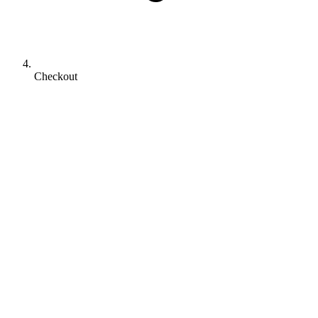
Checkout