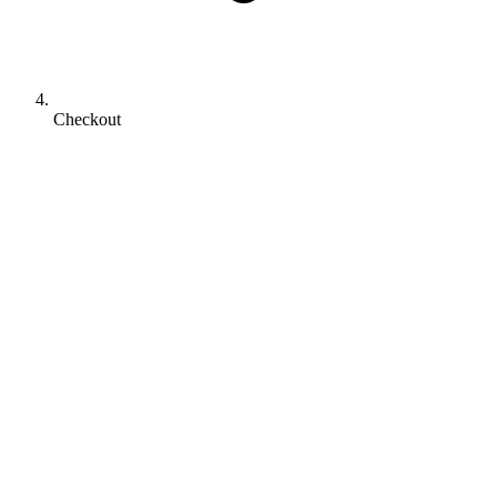
Checkout