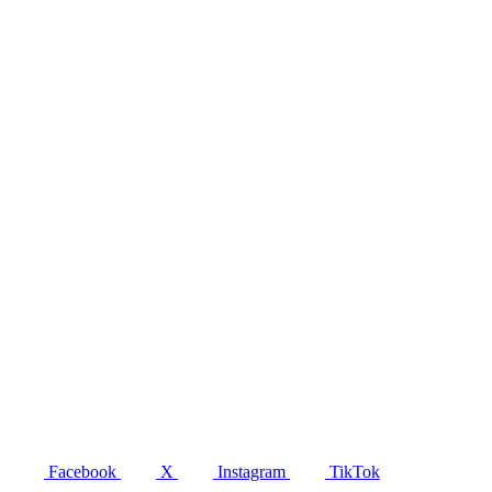
Facebook
X
Instagram
TikTok