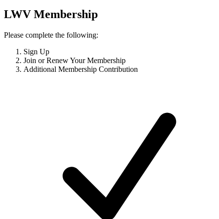
LWV Membership
Please complete the following:
Sign Up
Join or Renew Your Membership
Additional Membership Contribution