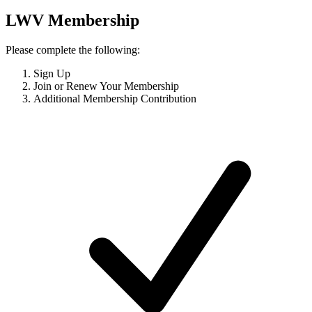
LWV Membership
Please complete the following:
Sign Up
Join or Renew Your Membership
Additional Membership Contribution