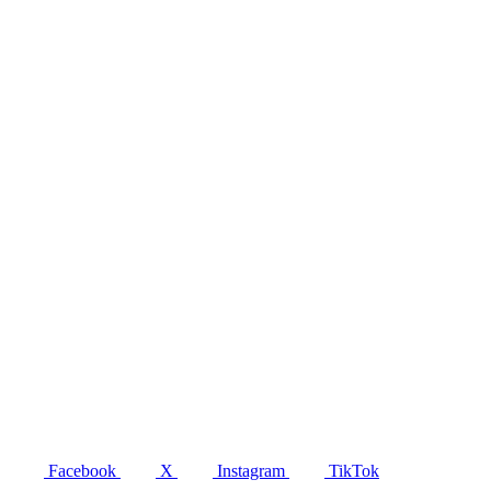
Facebook
X
Instagram
TikTok