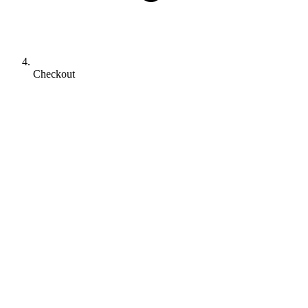
Checkout