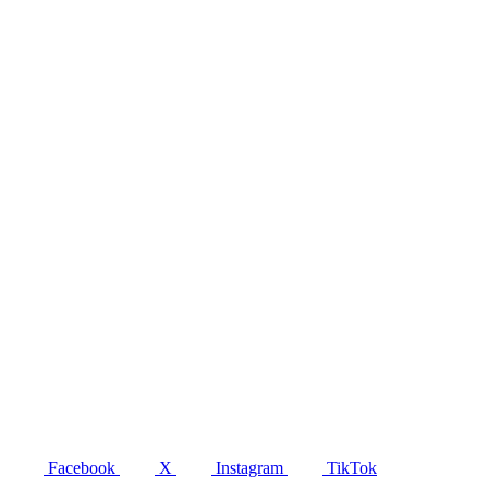
Facebook
X
Instagram
TikTok