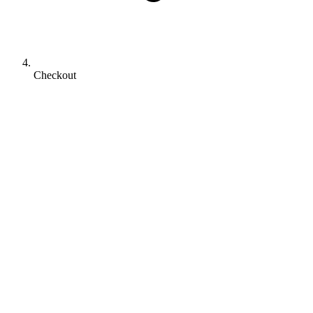
Checkout