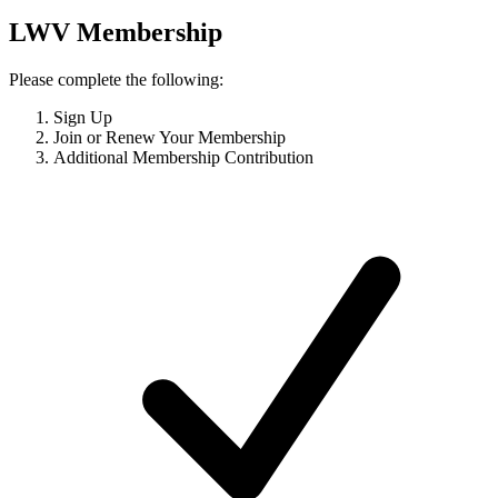
LWV Membership
Please complete the following:
Sign Up
Join or Renew Your Membership
Additional Membership Contribution