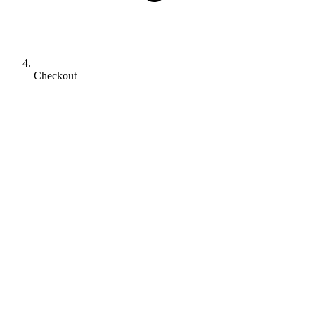
Checkout