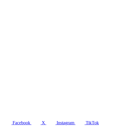
Facebook
X
Instagram
TikTok