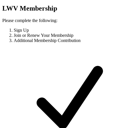
LWV Membership
Please complete the following:
Sign Up
Join or Renew Your Membership
Additional Membership Contribution