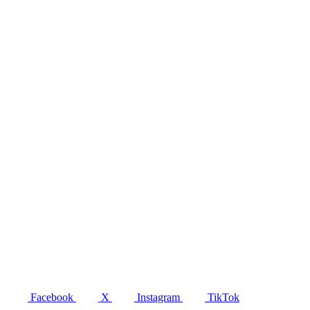
Facebook
X
Instagram
TikTok