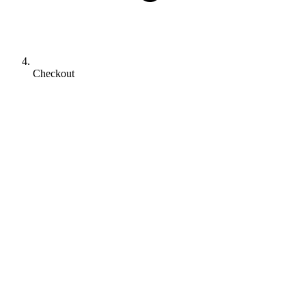
Checkout