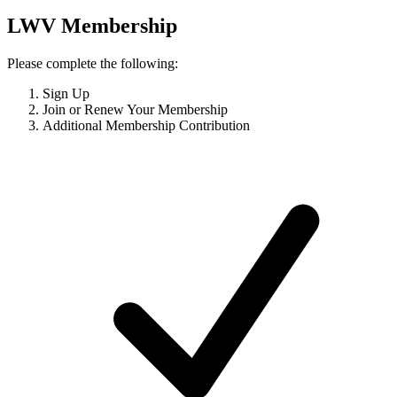
LWV Membership
Please complete the following:
Sign Up
Join or Renew Your Membership
Additional Membership Contribution