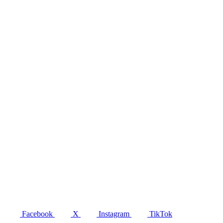
Facebook
X
Instagram
TikTok