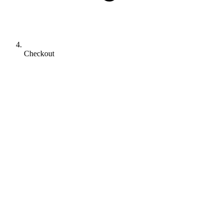
Checkout