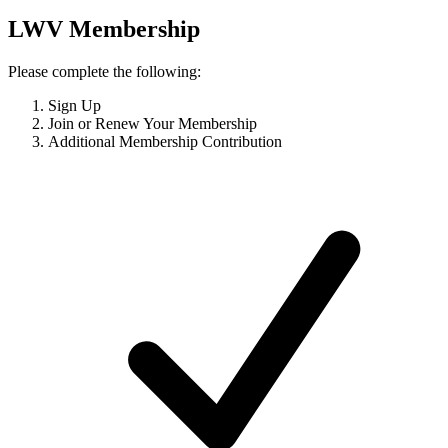
LWV Membership
Please complete the following:
Sign Up
Join or Renew Your Membership
Additional Membership Contribution